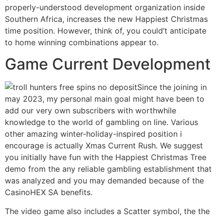
properly-understood development organization inside
Southern Africa, increases the new Happiest Christmas
time position. However, think of, you could’t anticipate
to home winning combinations appear to.
Game Current Development
Since the joining in
may 2023, my personal main goal might have been to
add our very own subscribers with worthwhile
knowledge to the world of gambling on line. Various
other amazing winter-holiday-inspired position i
encourage is actually Xmas Current Rush. We suggest
you initially have fun with the Happiest Christmas Tree
demo from the any reliable gambling establishment that
was analyzed and you may demanded because of the
CasinoHEX SA benefits.
The video game also includes a Scatter symbol, the the