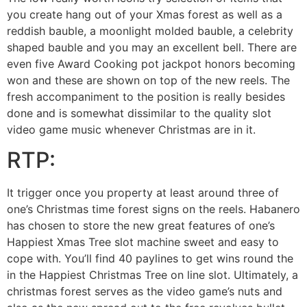
you create hang out of your Xmas forest as well as a
reddish bauble, a moonlight molded bauble, a celebrity
shaped bauble and you may an excellent bell. There are
even five Award Cooking pot jackpot honors becoming
won and these are shown on top of the new reels. The
fresh accompaniment to the position is really besides
done and is somewhat dissimilar to the quality slot
video game music whenever Christmas are in it.
RTP:
It trigger once you property at least around three of
one’s Christmas time forest signs on the reels. Habanero
has chosen to store the new great features of one’s
Happiest Xmas Tree slot machine sweet and easy to
cope with. You’ll find 40 paylines to get wins round the
in the Happiest Christmas Tree on line slot. Ultimately, a
christmas forest serves as the video game’s nuts and