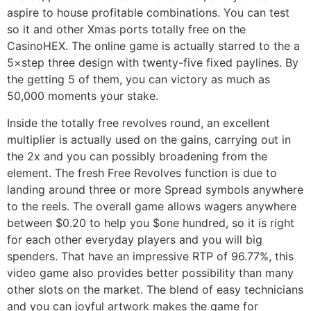
aspire to house profitable combinations. You can test
so it and other Xmas ports totally free on the
CasinoHEX. The online game is actually starred to the a
5×step three design with twenty-five fixed paylines. By
the getting 5 of them, you can victory as much as
50,000 moments your stake.
Inside the totally free revolves round, an excellent
multiplier is actually used on the gains, carrying out in
the 2x and you can possibly broadening from the
element. The fresh Free Revolves function is due to
landing around three or more Spread symbols anywhere
to the reels. The overall game allows wagers anywhere
between $0.20 to help you $one hundred, so it is right
for each other everyday players and you will big
spenders. That have an impressive RTP of 96.77%, this
video game also provides better possibility than many
other slots on the market. The blend of easy technicians
and you can joyful artwork makes the game for