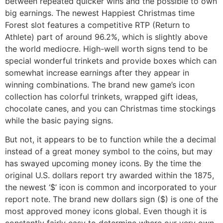
between repeated quicker wins and the possible to own
big earnings.
The newest Happiest Christmas time
Forest slot features a competitive RTP (Return to
Athlete) part of around 96.2%, which is slightly above
the world mediocre. High-well worth signs tend to be
special wonderful trinkets and provide boxes which can
somewhat increase earnings after they appear in
winning combinations. The brand new game’s icon
collection has colorful trinkets, wrapped gift ideas,
chocolate canes, and you can Christmas time stockings
while the basic paying signs.
But not, it appears to be to function while the a decimal
instead of a great money symbol to the coins, but may
has swayed upcoming money icons. By the time the
original U.S. dollars report try awarded within the 1875,
the newest ‘$’ icon is common and incorporated to your
report note. The brand new dollars sign ($) is one of the
most approved money icons global. Even though it is
constantly fairly easy to determine where our very own