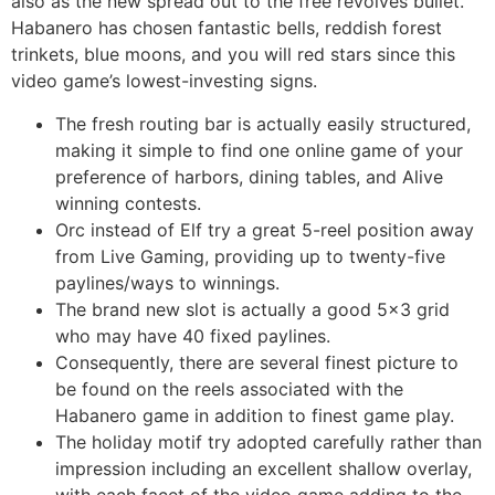
also as the new spread out to the free revolves bullet.
Habanero has chosen fantastic bells, reddish forest
trinkets, blue moons, and you will red stars since this
video game’s lowest-investing signs.
The fresh routing bar is actually easily structured,
making it simple to find one online game of your
preference of harbors, dining tables, and Alive
winning contests.
Orc instead of Elf try a great 5-reel position away
from Live Gaming, providing up to twenty-five
paylines/ways to winnings.
The brand new slot is actually a good 5×3 grid
who may have 40 fixed paylines.
Consequently, there are several finest picture to
be found on the reels associated with the
Habanero game in addition to finest game play.
The holiday motif try adopted carefully rather than
impression including an excellent shallow overlay,
with each facet of the video game adding to the