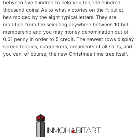
between five hundred to help you ten,one hundred
thousand coins! As to what victories on the ft bullet,
he’s molded by the eight typical letters. They are
modified from the selecting anywhere between 10 bet
membership and you may money denomination out of
0.01 penny in order to 5 credit. The newest rows display
screen teddies, nutcrackers, ornaments of all sorts, and
you can, of course, the new Christmas time tree itself.