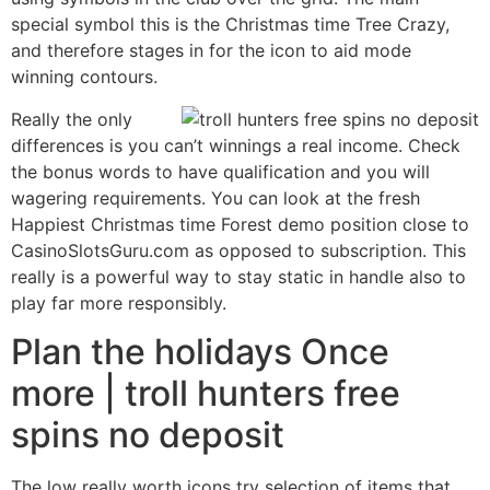
special symbol this is the Christmas time Tree Crazy,
and therefore stages in for the icon to aid mode
winning contours.
Really the only
differences is you can’t winnings a real income. Check
the bonus words to have qualification and you will
wagering requirements. You can look at the fresh
Happiest Christmas time Forest demo position close to
CasinoSlotsGuru.com as opposed to subscription. This
really is a powerful way to stay static in handle also to
play far more responsibly.
Plan the holidays Once
more | troll hunters free
spins no deposit
The low really worth icons try selection of items that