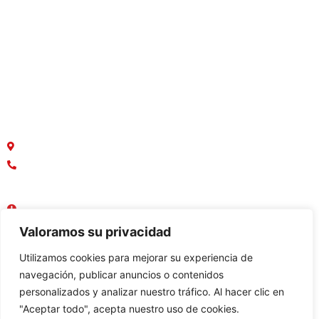
Casas
Departamentos
Terrenos
Macrolotes
Oficinas y Locales Comerciales
¿Dónde estamos ubicados?
Parque Empresarial Colón, Av. Rodrigo Chávez
042136749
0958888367
Lun - Vie : 08:30 AM - 17:30 PM
Sábado - Domingo : Cerrado
Valoramos su privacidad
Utilizamos cookies para mejorar su experiencia de
navegación, publicar anuncios o contenidos
personalizados y analizar nuestro tráfico. Al hacer clic en
Constructora:
"Aceptar todo", acepta nuestro uso de cookies.
Bienes raices: