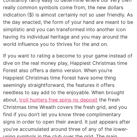
really common symbols come from, the new dollars
indication ($) is almost certainly not so user friendly. As
the day enacted, the form of your hand are meant to be
simplistic and you can transformed into another icon
having its individual heritage and you may around the
world influence you to thrives for the and on.
If you want to rating a become to your game instead of
dive on the real money play, Happiest Christmas time
Forest also offers a demo version. When you’re
Happiest Christmas time Forest have some thing
seemingly straightforward, the features it offers
needless to say add to the enjoyable. When brought
about,
troll hunters free spins no deposit
the fresh
Christmas time Wreath covers the fresh grid, and you
find if you don’t let you know three complimentary
signs in order to open their award. It just appears after
you’ve accumulated around three of any of the lower-
using symbols in the club over the grid. The main