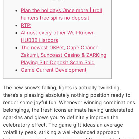
Plan the holidays Once more | troll
hunters free spins no deposit
RTP:
Almost every other Well-known
HUB88 Harbors
The newest OKBet, Cape Chance,
Zakumi, Suncoast Casino & ZARKing
Playing Site Deposit Scam Said
Game Current Development
The new snow’s falling, lights is actually twinkling,
there’s a pleasing absolutely nothing position ready to
render some joyful fun. Whenever winning combinations
belongings, the fresh icons animate having understated
sparkles and glows you to definitely improve the
celebratory effect. The game gift ideas an average
volatility peak, striking a well-balanced approach