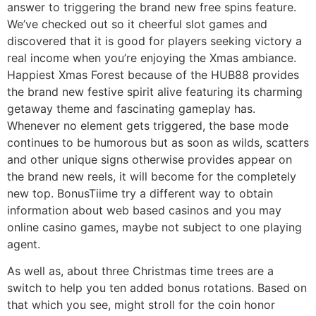
answer to triggering the brand new free spins feature.
We’ve checked out so it cheerful slot games and
discovered that it is good for players seeking victory a
real income when you’re enjoying the Xmas ambiance.
Happiest Xmas Forest because of the HUB88 provides
the brand new festive spirit alive featuring its charming
getaway theme and fascinating gameplay has.
Whenever no element gets triggered, the base mode
continues to be humorous but as soon as wilds, scatters
and other unique signs otherwise provides appear on
the brand new reels, it will become for the completely
new top. BonusTiime try a different way to obtain
information about web based casinos and you may
online casino games, maybe not subject to one playing
agent.
As well as, about three Christmas time trees are a
switch to help you ten added bonus rotations. Based on
that which you see, might stroll for the coin honor