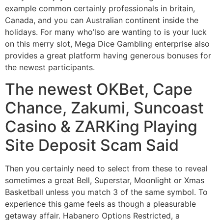
example common certainly professionals in britain,
Canada, and you can Australian continent inside the
holidays. For many who’lso are wanting to is your luck
on this merry slot, Mega Dice Gambling enterprise also
provides a great platform having generous bonuses for
the newest participants.
The newest OKBet, Cape
Chance, Zakumi, Suncoast
Casino & ZARKing Playing
Site Deposit Scam Said
Then you certainly need to select from these to reveal
sometimes a great Bell, Superstar, Moonlight or Xmas
Basketball unless you match 3 of the same symbol. To
experience this game feels as though a pleasurable
getaway affair. Habanero Options Restricted, a