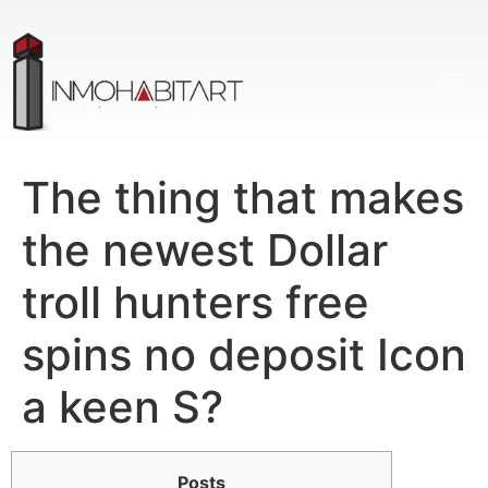
The thing that makes
the newest Dollar
troll hunters free
spins no deposit Icon
a keen S?
Posts