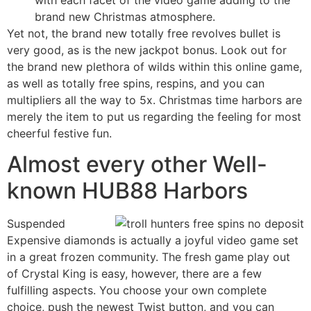
brand new Christmas atmosphere.
Yet not, the brand new totally free revolves bullet is
very good, as is the new jackpot bonus. Look out for
the brand new plethora of wilds within this online game,
as well as totally free spins, respins, and you can
multipliers all the way to 5x. Christmas time harbors are
merely the item to put us regarding the feeling for most
cheerful festive fun.
Almost every other Well-
known HUB88 Harbors
Suspended
Expensive diamonds is actually a joyful video game set
in a great frozen community. The fresh game play out
of Crystal King is easy, however, there are a few
fulfilling aspects. You choose your own complete
choice, push the newest Twist button, and you can