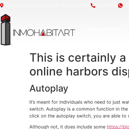
Parque Empresarial Colón, Av. Rodrigo Chávez
042136749
0
INMOHABIT’ART
This is certainly 
online harbors dis
Autoplay
It’s meant for individuals who need to just w
switch. Autoplay is a common function in the
click on the autoplay switch, you are able to
Although not, it does include some
https://b