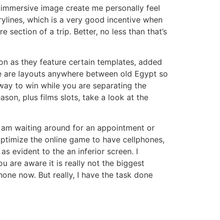
n immersive image create me personally feel
orylines, which is a very good incentive when
 section of a trip. Better, no less than that’s
on as they feature certain templates, added
here are layouts anywhere between old Egypt so
 way to win while you are separating the
on, plus films slots, take a look at the
 I am waiting around for an appointment or
optimize the online game to have cellphones,
as evident to the an inferior screen. I
u are aware it is really not the biggest
ne now. But really, I have the task done