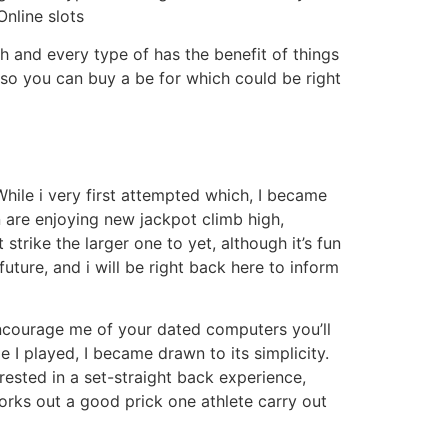
Online slots
ch and every type of has the benefit of things
 so you can buy a be for which could be right
 While i very first attempted which, I became
n are enjoying new jackpot climb high,
rike the larger one to yet, although it’s fun
future, and i will be right back here to inform
 encourage me of your dated computers you’ll
 I played, I became drawn to its simplicity.
rested in a set-straight back experience,
 works out a good prick one athlete carry out