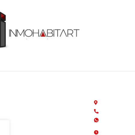
os diseñando y creando TUS SUEÑOS
enú
¿Dónde es
oyectos - Casas
Parque Empresa
ificios
042136749
ras Terminadas
0958888367
ras en Construcción
Lun - Vie : 08