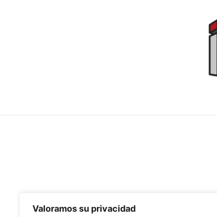
30 añ
Sobre Nosotros
M
Constructora Inmohabit’art proyecto &
Pr
construcción, “Inmobiliaria del Arte
Ed
Habitacional”; con 30 años de experiencia
Ob
en el servicio profesional de diseño
Ob
Valoramos su privacidad
arquitectónico, construcción y