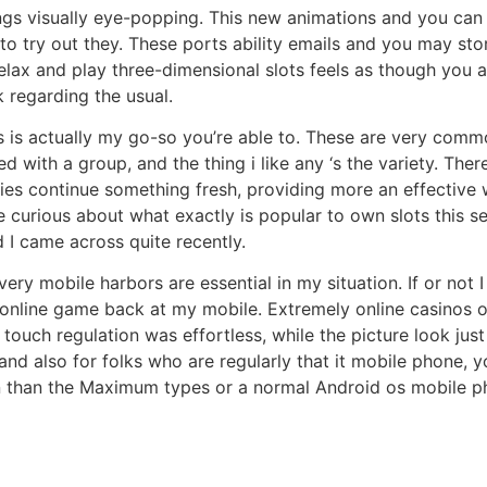
hings visually eye-popping. This new animations and you ca
 to try out they. These ports ability emails and you may st
elax and play three-dimensional slots feels as though you are
 regarding the usual.
 is actually my go-so you’re able to. These are very comm
ed with a group, and the thing i like any ‘s the variety. T
eries continue something fresh, providing more an effective
curious about what exactly is popular to own slots this seas
 I came across quite recently.
ery mobile harbors are essential in my situation. If or not
te online game back at my mobile. Extremely online casinos 
 touch regulation was effortless, while the picture look just 
nd also for folks who are regularly that it mobile phone, yo
 than the Maximum types or a normal Android os mobile pho