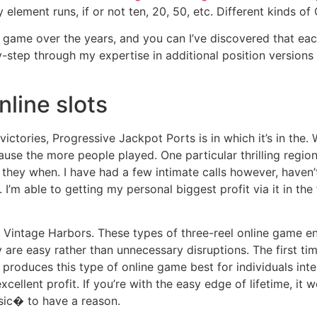
ement runs, if or not ten, 20, 50, etc. Different kinds of 
ine game over the years, and you can I’ve discovered that ea
y-step through my expertise in additional position versions
nline slots
ictories, Progressive Jackpot Ports is in which it’s in the.
use the more people played. One particular thrilling regio
y when. I have had a few intimate calls however, haven’t st
I’m able to getting my personal biggest profit via it in the 
 for Vintage Harbors. These types of three-reel online game
are easy rather than unnecessary disruptions. The first time
produces this type of online game best for individuals inte
xcellent profit. If you’re with the easy edge of lifetime, it
sic� to have a reason.