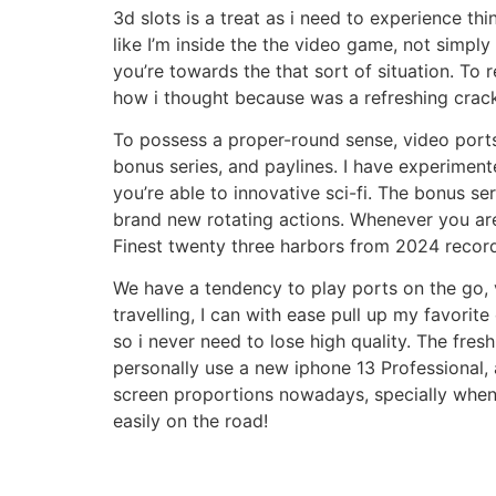
3d slots is a treat as i need to experience t
like I’m inside the the video game, not simply
you’re towards the that sort of situation. To r
how i thought because was a refreshing crack
To possess a proper-round sense, video ports
bonus series, and paylines. I have experiment
you’re able to innovative sci-fi. The bonus s
brand new rotating actions. Whenever you are 
Finest twenty three harbors from 2024 record
We have a tendency to play ports on the go, v
travelling, I can with ease pull up my favori
so i never need to lose high quality. The fresh
personally use a new iphone 13 Professional, a
screen proportions nowadays, specially when
easily on the road!