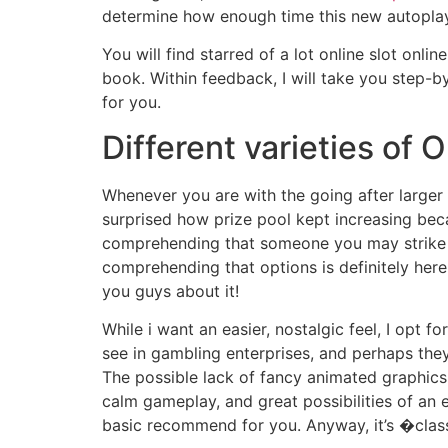
determine how enough time this new autoplay el
You will find starred of a lot online slot onl
book. Within feedback, I will take you step-b
for you.
Different varieties of O
Whenever you are with the going after larger v
surprised how prize pool kept increasing beca
comprehending that someone you may strike the
comprehending that options is definitely here. 
you guys about it!
While i want an easier, nostalgic feel, I opt
see in gambling enterprises, and perhaps they 
The possible lack of fancy animated graphics 
calm gameplay, and great possibilities of an e
basic recommend for you. Anyway, it’s �clas