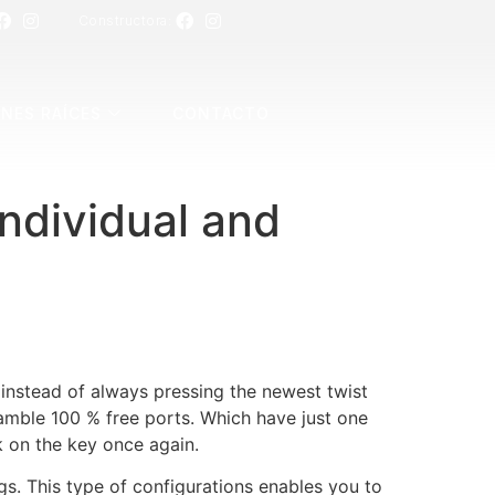
Constructora:
ENES RAÍCES
CONTACTO
individual and
 instead of always pressing the newest twist
gamble 100 % free ports. Which have just one
k on the key once again.
gs. This type of configurations enables you to