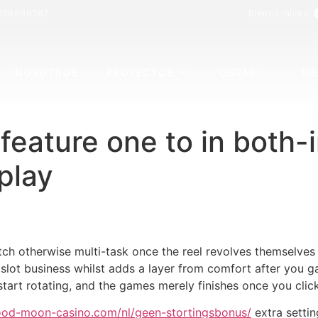
958888367
Bienes raices:
NOSOTROS
PROYECTOS
OBRAS
BI
a feature one to in both-
play
atch otherwise multi-task once the reel revolves themselves
 slot business whilst adds a layer from comfort after you 
 start rotating, and the games merely finishes once you clic
lood-moon-casino.com/nl/geen-stortingsbonus/
extra settin