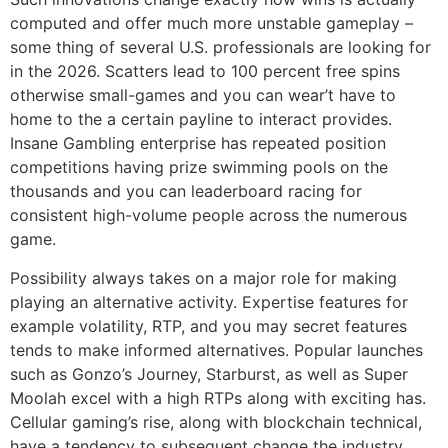
computed and offer much more unstable gameplay –
some thing of several U.S. professionals are looking for
in the 2026. Scatters lead to 100 percent free spins
otherwise small-games and you can wear’t have to
home to the a certain payline to interact provides.
Insane Gambling enterprise has repeated position
competitions having prize swimming pools on the
thousands and you can leaderboard racing for
consistent high-volume people across the numerous
game.
Possibility always takes on a major role for making
playing an alternative activity. Expertise features for
example volatility, RTP, and you may secret features
tends to make informed alternatives. Popular launches
such as Gonzo’s Journey, Starburst, as well as Super
Moolah excel with a high RTPs along with exciting has.
Cellular gaming’s rise, along with blockchain technical,
have a tendency to subsequent change the industry,