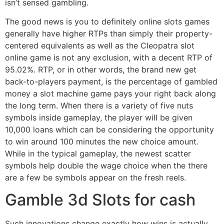
isn’t sensed gambling.
The good news is you to definitely online slots games
generally have higher RTPs than simply their property-
centered equivalents as well as the Cleopatra slot
online game is not any exclusion, with a decent RTP of
95.02%. RTP, or in other words, the brand new get
back-to-players payment, is the percentage of gambled
money a slot machine game pays your right back along
the long term. When there is a variety of five nuts
symbols inside gameplay, the player will be given
10,000 loans which can be considering the opportunity
to win around 100 minutes the new choice amount.
While in the typical gameplay, the newest scatter
symbols help double the wage choice when the there
are a few be symbols appear on the fresh reels.
Gamble 3d Slots for cash
Such innovations change exactly how wins is actually