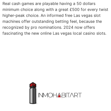
Real cash games are playable having a 50 dollars
minimum choice along with a great £500 for every twist
higher-peak choice. An informed free Las vegas slot
machines offer outstanding betting feel, because the
recognized by pro nominations. 2024 now offers
fascinating the new online Las vegas local casino slots.