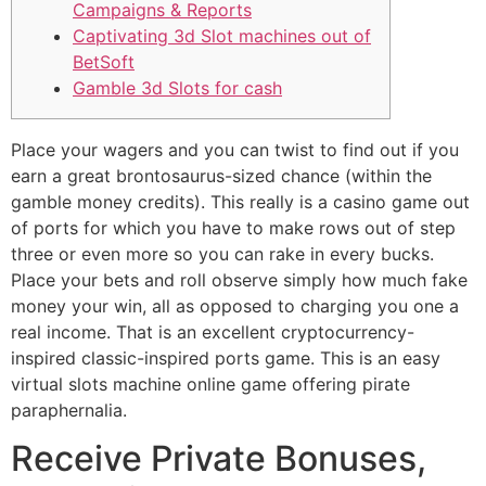
Campaigns & Reports
Captivating 3d Slot machines out of
BetSoft
Gamble 3d Slots for cash
Place your wagers and you can twist to find out if you
earn a great brontosaurus-sized chance (within the
gamble money credits). This really is a casino game out
of ports for which you have to make rows out of step
three or even more so you can rake in every bucks.
Place your bets and roll observe simply how much fake
money your win, all as opposed to charging you one a
real income. That is an excellent cryptocurrency-
inspired classic-inspired ports game.
This is an easy
virtual slots machine online game offering pirate
paraphernalia.
Receive Private Bonuses,