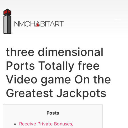
three dimensional
Ports Totally free
Video game On the
Greatest Jackpots
Posts
Receive Private Bonuses,