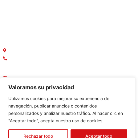
Terrenos
Macrolotes
Oficinas y Locales Comerciales
¿Dónde estamos ubicados?
Parque Empresarial Colón, Av. Rodrigo Chávez
042136749
0958888367
Lun - Vie : 08:30 AM - 17:30 PM
Sábado - Domingo : Cerrado
Valoramos su privacidad
Utilizamos cookies para mejorar su experiencia de
navegación, publicar anuncios o contenidos
personalizados y analizar nuestro tráfico. Al hacer clic en
Constructora:
"Aceptar todo", acepta nuestro uso de cookies.
Bienes raices:
© 2023 Inmohabitart - Todos los Derechos Reservados -
Desarrollado por Bim Soluciones
Rechazar todo
Aceptar todo