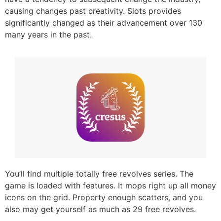
causing changes past creativity. Slots provides
significantly changed as their advancement over 130
many years in the past.
You’ll find multiple totally free revolves series. The
game is loaded with features. It mops right up all money
icons on the grid. Property enough scatters, and you
also may get yourself as much as 29 free revolves.