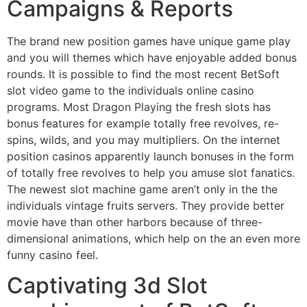
Campaigns & Reports
The brand new position games have unique game play
and you will themes which have enjoyable added bonus
rounds. It is possible to find the most recent BetSoft
slot video game to the individuals online casino
programs. Most Dragon Playing the fresh slots has
bonus features for example totally free revolves, re-
spins, wilds, and you may multipliers. On the internet
position casinos apparently launch bonuses in the form
of totally free revolves to help you amuse slot fanatics.
The newest slot machine game aren’t only in the the
individuals vintage fruits servers. They provide better
movie have than other harbors because of three-
dimensional animations, which help on the an even more
funny casino feel.
Captivating 3d Slot