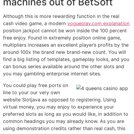
machines out of BetSoft
Although this is more rewarding function in the real
cash video game, a modern
vogueplay.com explanation
position jackpot cannot be won inside the 100 percent
free enjoy. Found in extremely position online game,
multipliers increases an excellent player’s profits by the
around 100x the brand new brand-new count. You will
find a big listing of templates, gameplay looks, and you
can bonus series available around the other slots and
you may gambling enterprise internet sites.
You could play free ports on
line to your our very own
website Slotjava as opposed to registering. Using
virtual money, you may enjoy to experience your
preferred slots as long as you would like, in addition to
common headings you may already know. As you are
using demonstration credits rather than real cash, this