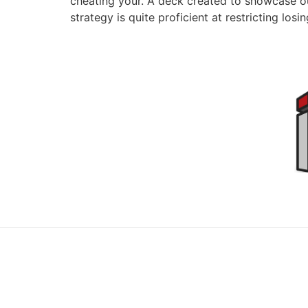
cheating your. A deck created to showcase our
strategy is quite proficient at restricting los
30 añ
Sobre Nosotros
M
Constructora Inmohabit’art proyecto &
Pr