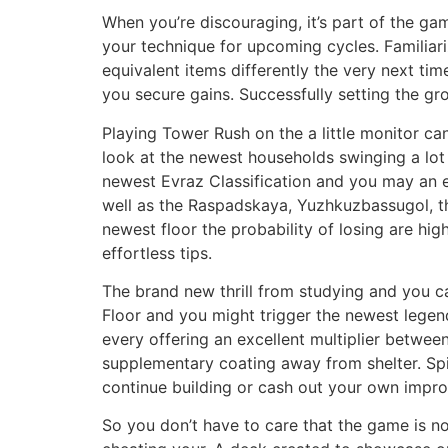
When you’re discouraging, it’s part of the g
your technique for upcoming cycles. Familiar
equivalent items differently the very next ti
you secure gains. Successfully setting the gr
Playing Tower Rush on the a little monitor ca
look at the newest households swinging a lot 
newest Evraz Classification and you may an e
well as the Raspadskaya, Yuzhkuzbassugol, th
newest floor the probability of losing are hi
effortless tips.
The brand new thrill from studying and you c
Floor and you might trigger the newest legen
every offering an excellent multiplier betwe
supplementary coating away from shelter. Sp
continue building or cash out your own impr
So you don’t have to care that the game is n