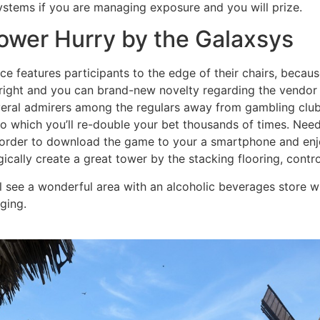
 systems if you are managing exposure and you will prize.
Tower Hurry by the Galaxsys
ce features participants to the edge of their chairs, becau
right and you can brand-new novelty regarding the vendor
veral admirers among the regulars away from gambling club
to which you’ll re-double your bet thousands of times. Nee
n order to download the game to your a smartphone and enjoy
cally create a great tower by the stacking flooring, contro
l see a wonderful area with an alcoholic beverages store wi
ging.