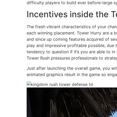
difficulty players to build ever before-large
Incentives inside the 
The fresh vibrant characteristics of your chan
each winning placement. Tower Hurry are a b
and since up coming features acquired of se
play and impressive profitable possible, due 
tendency to question if it’s you are able to i
Tower Rush pressures professionals to strategi
Just after launching the overall game, you wil
animated graphics result in the game so enga