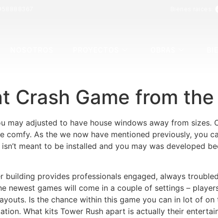
958888367
Bienes raices:
NOSOTROS
PROYECTOS
OBRAS
BI
nt Crash Game from the
 may adjusted to have house windows away from sizes. Of
re comfy.
As the we now have mentioned previously, you c
 isn’t meant to be installed and you may was developed be
r building provides professionals engaged, always trouble
 newest games will come in a couple of settings – players i
ayouts. Is the chance within this game you can in lot of on
ation. What kits Tower Rush apart is actually their entertai