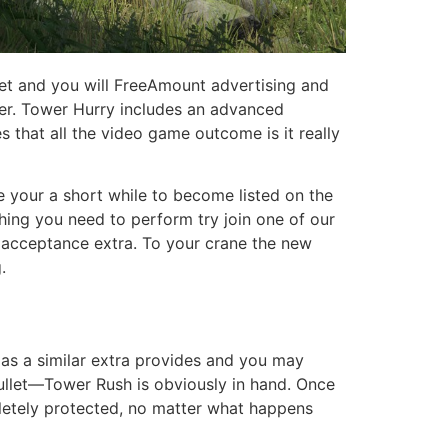
eeBet and you will FreeAmount advertising and
ver. Tower Hurry includes an advanced
that all the video game outcome is it really
ke your a short while to become listed on the
hing you need to perform try join one of our
d acceptance extra. To your crane the new
.
 as a similar extra provides and you may
bullet—Tower Rush is obviously in hand. Once
etely protected, no matter what happens