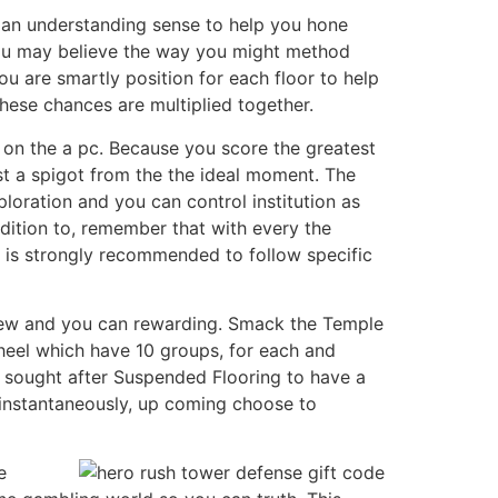
e an understanding sense to help you hone
 you may believe the way you might method
ou are smartly position for each floor to help
hese chances are multiplied together.
t on the a pc. Because you score the greatest
st a spigot from the the ideal moment. The
loration and you can control institution as
dition to, remember that with every the
it is strongly recommended to follow specific
d new and you can rewarding. Smack the Temple
heel which have 10 groups, for each and
e sought after Suspended Flooring to have a
 instantaneously, up coming choose to
e