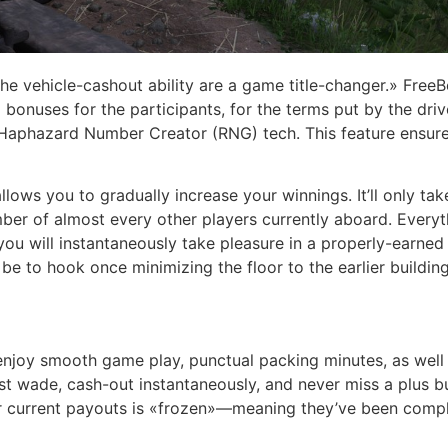
s! The vehicle-cashout ability are a game title-changer.» Fr
 bonuses for the participants, for the terms put by the dri
Haphazard Number Creator (RNG) tech. This feature ensures 
allows you to gradually increase your winnings. It’ll only ta
ber of almost every other players currently aboard. Everyt
you will instantaneously take pleasure in a properly-earne
 be to hook once minimizing the floor to the earlier building
 enjoy smooth game play, punctual packing minutes, as well
est wade, cash-out instantaneously, and never miss a plus 
current payouts is «frozen»—meaning they’ve been compl