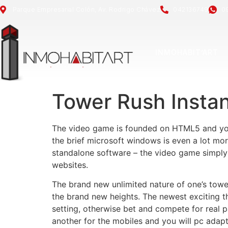
Parque Empresarial Colón, Av. Rodrigo Chávez
042136749
0
INMOHABIT’ART
Tower Rush Insta
The video game is founded on HTML5 and you
the brief microsoft windows is even a lot mo
standalone software – the video game simply
websites.
The brand new unlimited nature of one’s towe
the brand new heights. The newest exciting the
setting, otherwise bet and compete for real p
another for the mobiles and you will pc adapt