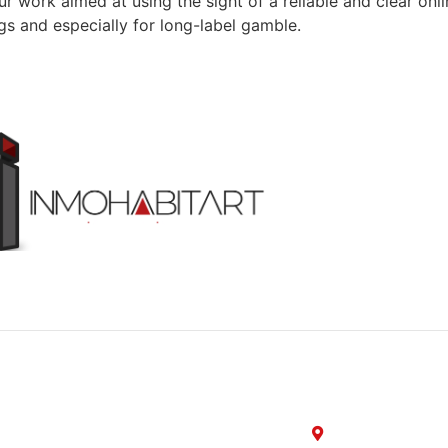
 work aimed at using the sight of a reliable and clear onl
ings and especially for long-label gamble.
os diseñando y creando TUS SUEÑOS
enú
¿Dónde es
oyectos - Casas
Parque Empresa