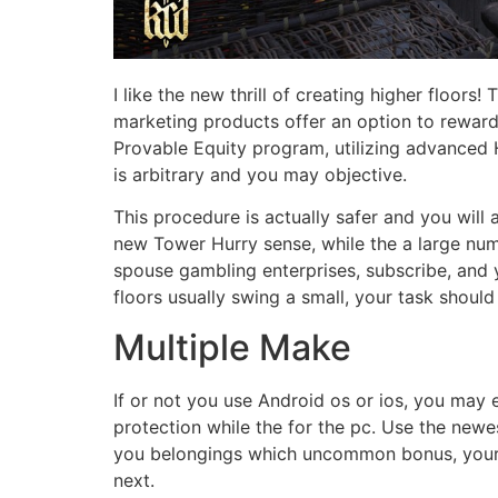
I like the new thrill of creating higher floor
marketing products offer an option to reward
Provable Equity program, utilizing advanced 
is arbitrary and you may objective.
This procedure is actually safer and you will 
new Tower Hurry sense, while the a large num
spouse gambling enterprises, subscribe, and 
floors usually swing a small, your task should
Multiple Make
If or not you use Android os or ios, you may
protection while the for the pc. Use the new
you belongings which uncommon bonus, your 
next.