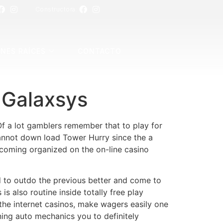
Constructora:
ENES RAÍCES
CONTACTO
 Galaxsys
 a lot gamblers remember that to play for
annot down load Tower Hurry since the a
coming organized on the on-line casino
d to outdo the previous better and come to
s also routine inside totally free play
 the internet casinos, make wagers easily one
ning auto mechanics you to definitely