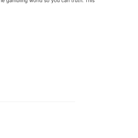
ine gambling world so you can truth. This
tamos ubicados?
rial Colón, Av. Rodrigo Chávez