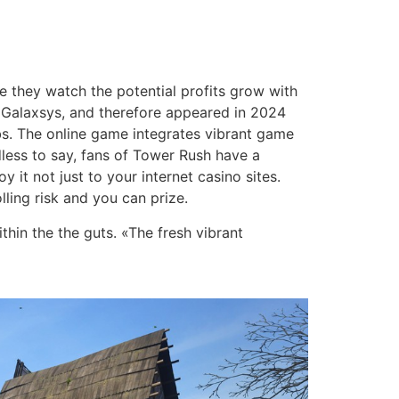
se they watch the potential profits grow with
 Galaxsys, and therefore appeared in 2024
s. The online game integrates vibrant game
dless to say, fans of Tower Rush have a
 it not just to your internet casino sites.
lling risk and you can prize.
thin the the guts. «The fresh vibrant