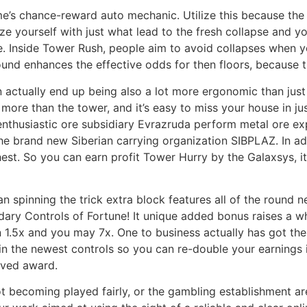
ame’s chance-reward auto mechanic. Utilize this because th
ize yourself with just what lead to the fresh collapse and
me. Inside Tower Rush, people aim to avoid collapses when y
ound enhances the effective odds for then floors, because t
n actually end up being also a lot more ergonomic than jus
more than the tower, and it’s easy to miss your house in ju
nthusiastic ore subsidiary Evrazruda perform metal ore exp
e brand new Siberian carrying organization SIBPLAZ. In ad
ghest. So you can earn profit Tower Hurry by the Galaxsys, 
an spinning the trick extra block features all of the roun
dary Controls of Fortune! It unique added bonus raises a w
en 1.5x and you may 7x. One to business actually has got th
in the newest controls so you can re-double your earnings
oved award.
ot becoming played fairly, or the gambling establishment ar