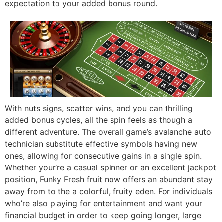
expectation to your added bonus round.
With nuts signs, scatter wins, and you can thrilling
added bonus cycles, all the spin feels as though a
different adventure. The overall game’s avalanche auto
technician substitute effective symbols having new
ones, allowing for consecutive gains in a single spin.
Whether your’re a casual spinner or an excellent jackpot
position, Funky Fresh fruit now offers an abundant stay
away from to the a colorful, fruity eden. For individuals
who’re also playing for entertainment and want your
financial budget in order to keep going longer, large