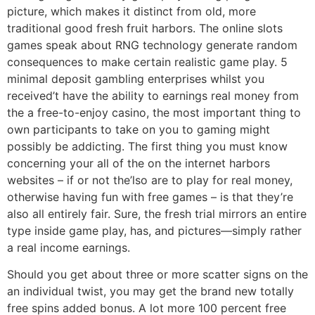
picture, which makes it distinct from old, more
traditional good fresh fruit harbors. The online slots
games speak about RNG technology generate random
consequences to make certain realistic game play. 5
minimal deposit gambling enterprises whilst you
received’t have the ability to earnings real money from
the a free-to-enjoy casino, the most important thing to
own participants to take on you to gaming might
possibly be addicting. The first thing you must know
concerning your all of the on the internet harbors
websites – if or not the’lso are to play for real money,
otherwise having fun with free games – is that they’re
also all entirely fair. Sure, the fresh trial mirrors an entire
type inside game play, has, and pictures—simply rather
a real income earnings.
Should you get about three or more scatter signs on the
an individual twist, you may get the brand new totally
free spins added bonus. A lot more 100 percent free