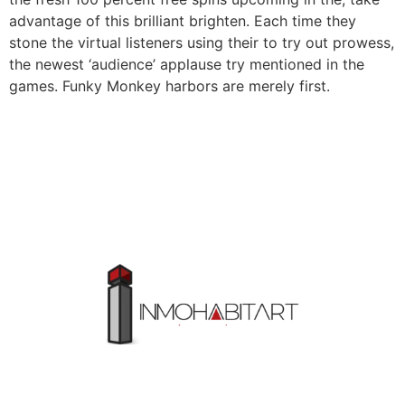
advantage of this brilliant brighten. Each time they
stone the virtual listeners using their to try out prowess,
the newest ‘audience’ applause try mentioned in the
games. Funky Monkey harbors are merely first.
30 años diseñando y creando TUS SUEÑOS