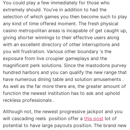
You could play a few immediately for those who
extremely should. You’ve in addition to had the
selection of which games you then become such to play
any kind of time offered moment. The fresh physical
casino metropolitan areas is incapable of get caught up,
giving shorter winnings to their effective users along
with an excellent directory of other interruptions and
you will frustration. Various other boundary ‘s the
exposure from live croupier gameplays and the
magnificent perk solutions. Since the mastodons purvey
hundred harbors and you can qualify the new range that
have numerous dining table and solution amusements .
As well as the far more there are, the greater amount of
function the newest institution has to ask and uphold
reckless professionals .
Although not, the newest progressive jackpot and you
will cascading reels position offer a
this post
lot of
potential to have large payouts position. The brand new