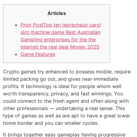
Articles
Prior PostTop ten leprechaun carol
slot machine game Best Australian
Gambling enterprises for the the
internet the real deal Money 2025
Game Features
Crypto games try enhanced to possess mobile, require
limited packing go out, and gives near-immediate
profits. It technology is ideal for people whom well
worth transparency, privacy, and fast winnings. You
could connect to the fresh agent and often along with
other professionals — undertaking a real sense.
This
type of games as well as are apt to have a great lower
home border and you can smaller cycles.
It brings together easy gameplay having progressive