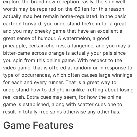
explore the brand new reception easily, the spin well
worth may be repaired on the €0.ten for this reason
actually max bet remain home-regulated. In the basic
cartoon forward, you understand the’re in for a great
and you may cheeky game that have an excellent a
great sense of humour. A watermelon, a good
pineapple, certain cherries, a tangerine, and you may a
bitter-came across orange is actually your pals since
you spin from this online game. With respect to the
video game, that is offered at random or in response to
type of occurrences, which often causes large winnings
for each and every runner. That is a great way to
understand how to delight in unlike fretting about losing
real cash. Extra cues may seem, for how the online
game is established, along with scatter cues one to
result in totally free spins otherwise any other has.
Game Features