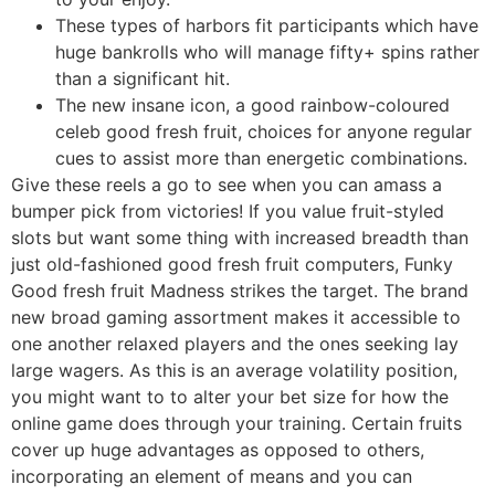
These types of harbors fit participants which have
huge bankrolls who will manage fifty+ spins rather
than a significant hit.
The new insane icon, a good rainbow-coloured
celeb good fresh fruit, choices for anyone regular
cues to assist more than energetic combinations.
Give these reels a go to see when you can amass a
bumper pick from victories! If you value fruit-styled
slots but want some thing with increased breadth than
just old-fashioned good fresh fruit computers, Funky
Good fresh fruit Madness strikes the target. The brand
new broad gaming assortment makes it accessible to
one another relaxed players and the ones seeking lay
large wagers. As this is an average volatility position,
you might want to to alter your bet size for how the
online game does through your training. Certain fruits
cover up huge advantages as opposed to others,
incorporating an element of means and you can