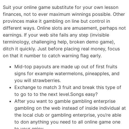
Suit your online game substitute for your own lesson
finances, not to ever maximum winnings possible. Other
provinces make it gambling on line but control in
different ways. Online slots are amusement, perhaps not
earnings. If your web site fails any step (invisible
terminology, challenging help, broken demo game),
ditch it quickly. Just before placing real money, focus
on that it number to catch warning flag early.
Mid-top payouts are made up out of first fruits
signs for example watermelons, pineapples, and
you will strawberries.
Exchange to match 3 fruit and break this type of
to go to to the next level.Songs easy?
After you want to gamble gambling enterprise
gambling on the web instead of inside individual at
the local club or gambling enterprise, you’re able
to don anything you need to all online game one
to your enjoy.