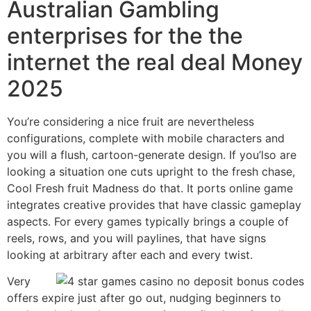
Australian Gambling
enterprises for the the
internet the real deal Money
2025
You’re considering a nice fruit are nevertheless
configurations, complete with mobile characters and
you will a flush, cartoon-generate design. If you’lso are
looking a situation one cuts upright to the fresh chase,
Cool Fresh fruit Madness do that. It ports online game
integrates creative provides that have classic gameplay
aspects. For every games typically brings a couple of
reels, rows, and you will paylines, that have signs
looking at arbitrary after each and every twist.
Very
offers expire just after go out, nudging beginners to