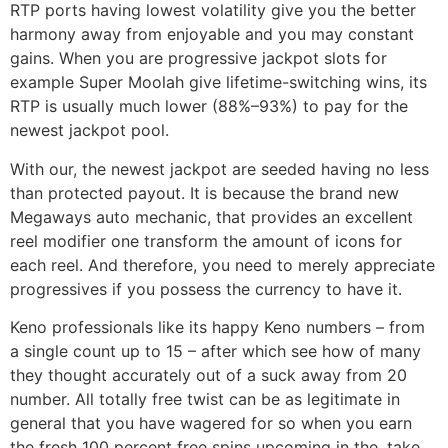
RTP ports having lowest volatility give you the better
harmony away from enjoyable and you may constant
gains. When you are progressive jackpot slots for
example Super Moolah give lifetime-switching wins, its
RTP is usually much lower (88%–93%) to pay for the
newest jackpot pool.
With our, the newest jackpot are seeded having no less
than protected payout. It is because the brand new
Megaways auto mechanic, that provides an excellent
reel modifier one transform the amount of icons for
each reel. And therefore, you need to merely appreciate
progressives if you possess the currency to have it.
Keno professionals like its happy Keno numbers – from
a single count up to 15 – after which see how of many
they thought accurately out of a suck away from 20
number. All totally free twist can be as legitimate in
general that you have wagered for so when you earn
the fresh 100 percent free spins upcoming in the, take