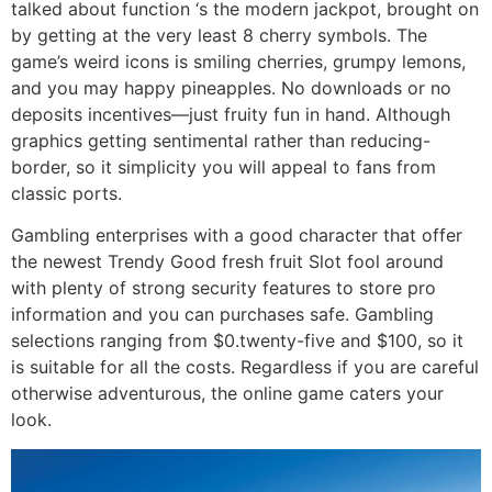
talked about function ‘s the modern jackpot, brought on
by getting at the very least 8 cherry symbols. The
game’s weird icons is smiling cherries, grumpy lemons,
and you may happy pineapples. No downloads or no
deposits incentives—just fruity fun in hand. Although
graphics getting sentimental rather than reducing-
border, so it simplicity you will appeal to fans from
classic ports.
Gambling enterprises with a good character that offer
the newest Trendy Good fresh fruit Slot fool around
with plenty of strong security features to store pro
information and you can purchases safe. Gambling
selections ranging from $0.twenty-five and $100, so it
is suitable for all the costs. Regardless if you are careful
otherwise adventurous, the online game caters your
look.