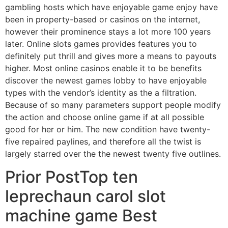
gambling hosts which have enjoyable game enjoy have
been in property-based or casinos on the internet,
however their prominence stays a lot more 100 years
later. Online slots games provides features you to
definitely put thrill and gives more a means to payouts
higher. Most online casinos enable it to be benefits
discover the newest games lobby to have enjoyable
types with the vendor’s identity as the a filtration.
Because of so many parameters support people modify
the action and choose online game if at all possible
good for her or him. The new condition have twenty-
five repaired paylines, and therefore all the twist is
largely starred over the the newest twenty five outlines.
Prior PostTop ten
leprechaun carol slot
machine game Best