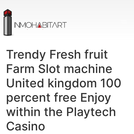
Trendy Fresh fruit
Farm Slot machine
United kingdom 100
percent free Enjoy
within the Playtech
Casino