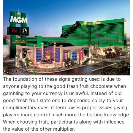
The foundation of these signs getting used is due to
anyone playing to the good fresh fruit chocolate when
gambling to your currency is unlawful. Instead of old
good fresh fruit slots one to depended solely to your
complimentary cues, it term raises proper issues giving
players more control much more the betting knowledge.
When choosing fruit, participants along with influence
the value of the other multiplier.