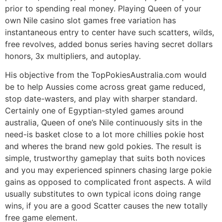
prior to spending real money. Playing Queen of your
own Nile casino slot games free variation has
instantaneous entry to center have such scatters, wilds,
free revolves, added bonus series having secret dollars
honors, 3x multipliers, and autoplay.
His objective from the TopPokiesAustralia.com would
be to help Aussies come across great game reduced,
stop date-wasters, and play with sharper standard.
Certainly one of Egyptian-styled games around
australia, Queen of one’s Nile continuously sits in the
need-is basket close to a lot more chillies pokie host
and wheres the brand new gold pokies. The result is
simple, trustworthy gameplay that suits both novices
and you may experienced spinners chasing large pokie
gains as opposed to complicated front aspects. A wild
usually substitutes to own typical icons doing range
wins, if you are a good Scatter causes the new totally
free game element.