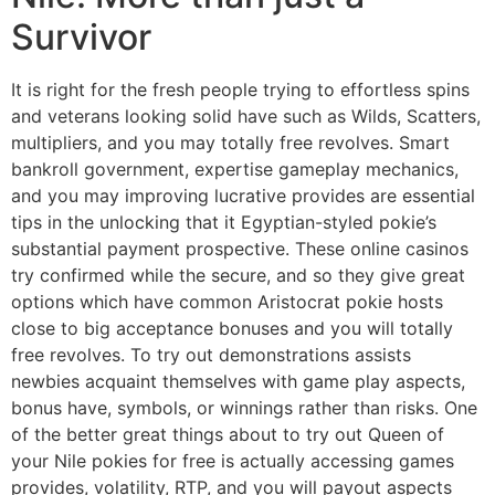
Survivor
It is right for the fresh people trying to effortless spins
and veterans looking solid have such as Wilds, Scatters,
multipliers, and you may totally free revolves. Smart
bankroll government, expertise gameplay mechanics,
and you may improving lucrative provides are essential
tips in the unlocking that it Egyptian-styled pokie’s
substantial payment prospective. These online casinos
try confirmed while the secure, and so they give great
options which have common Aristocrat pokie hosts
close to big acceptance bonuses and you will totally
free revolves. To try out demonstrations assists
newbies acquaint themselves with game play aspects,
bonus have, symbols, or winnings rather than risks. One
of the better great things about to try out Queen of
your Nile pokies for free is actually accessing games
provides, volatility, RTP, and you will payout aspects