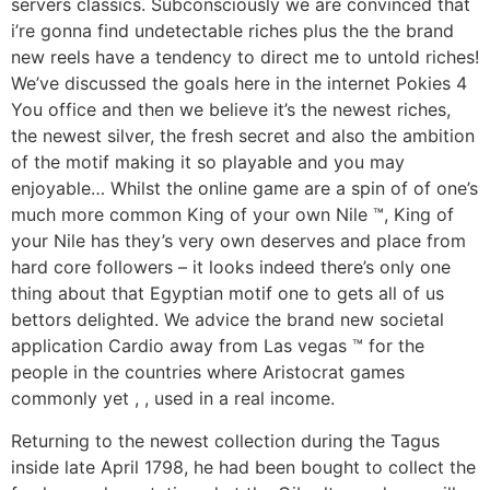
servers classics. Subconsciously we are convinced that
i’re gonna find undetectable riches plus the the brand
new reels have a tendency to direct me to untold riches!
We’ve discussed the goals here in the internet Pokies 4
You office and then we believe it’s the newest riches,
the newest silver, the fresh secret and also the ambition
of the motif making it so playable and you may
enjoyable… Whilst the online game are a spin of of one’s
much more common King of your own Nile ™, King of
your Nile has they’s very own deserves and place from
hard core followers – it looks indeed there’s only one
thing about that Egyptian motif one to gets all of us
bettors delighted. We advice the brand new societal
application Cardio away from Las vegas ™ for the
people in the countries where Aristocrat games
commonly yet , , used in a real income.
Returning to the newest collection during the Tagus
inside late April 1798, he had been bought to collect the