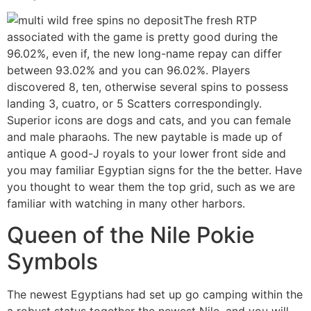
The fresh RTP
associated with the game is pretty good during the
96.02%, even if, the new long-name repay can differ
between 93.02% and you can 96.02%. Players
discovered 8, ten, otherwise several spins to possess
landing 3, cuatro, or 5 Scatters correspondingly.
Superior icons are dogs and cats, and you can female
and male pharaohs. The new paytable is made up of
antique A good-J royals to your lower front side and
you may familiar Egyptian signs for the the better. Have
you thought to wear them the top grid, such as we are
familiar with watching in many other harbors.
Queen of the Nile Pokie
Symbols
The newest Egyptians had set up go camping within the
a robust status together the newest Nile, and you will