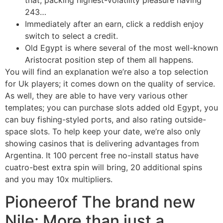
that, packing highest-volatility pleasure having
243…
Immediately after an earn, click a reddish enjoy
switch to select a credit.
Old Egypt is where several of the most well-known
Aristocrat position step of them all happens.
You will find an explanation we’re also a top selection
for Uk players; it comes down on the quality of service.
As well, they are able to have very various other
templates; you can purchase slots added old Egypt, you
can buy fishing-styled ports, and also rating outside-
space slots. To help keep your date, we’re also only
showing casinos that is delivering advantages from
Argentina. It 100 percent free no-install status have
cuatro-best extra spin will bring, 20 additional spins
and you may 10x multipliers.
Pioneerof The brand new
Nile: More than just a