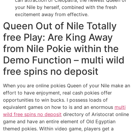
your Nile by herself, combined with the fresh
excitement away from effective.
Queen Out of Nile Totally
free Play: Are King Away
from Nile Pokie within the
Demo Function – multi wild
free spins no deposit
When you are online pokies Queen of your Nile make an
effort to have enjoyment, real cash pokies offer
opportunities to win bucks. I possess loads of
equivalent games on how to is and an enormous
multi
wild free spins no deposit
directory of Aristocrat online
game and have an entire element of Old Egyptian
themed pokies. Within video game, players get a