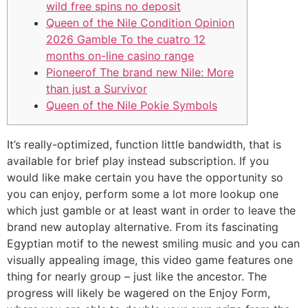
wild free spins no deposit
Queen of the Nile Condition Opinion
2026 Gamble To the cuatro 12
months on-line casino range
Pioneerof The brand new Nile: More
than just a Survivor
Queen of the Nile Pokie Symbols
It’s really-optimized, function little bandwidth, that is
available for brief play instead subscription. If you
would like make certain you have the opportunity so
you can enjoy, perform some a lot more lookup one
which just gamble or at least want in order to leave the
brand new autoplay alternative. From its fascinating
Egyptian motif to the newest smiling music and you can
visually appealing image, this video game features one
thing for nearly group – just like the ancestor.
The
progress will likely be wagered on the Enjoy Form,