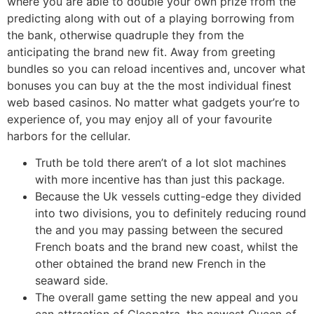
where you are able to double your own prize from the
predicting along with out of a playing borrowing from
the bank, otherwise quadruple they from the
anticipating the brand new fit. Away from greeting
bundles so you can reload incentives and, uncover what
bonuses you can buy at the the most individual finest
web based casinos. No matter what gadgets your’re to
experience of, you may enjoy all of your favourite
harbors for the cellular.
Truth be told there aren’t of a lot slot machines
with more incentive has than just this package.
Because the Uk vessels cutting-edge they divided
into two divisions, you to definitely reducing round
the and you may passing between the secured
French boats and the brand new coast, whilst the
other obtained the brand new French in the
seaward side.
The overall game setting the new appeal and you
can attraction of Cleopatra, the newest Queen of