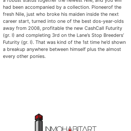
had been accompanied by a collection. Pioneerof the
fresh Nile, just who broke his maiden inside the next
career start, turned into one of the best dos-year-olds
away from 2008, profitable the new CashCall Futurity
(gr. I) and completing 3rd on the Lane’s Stop Breeders’
Futurity (gr. I). That was kind of the 1st time he’d shown
a breakup anywhere between himself plus the almost
every other ponies.