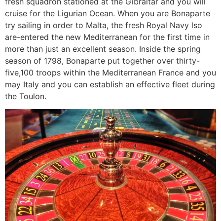
fresh squadron stationed at the Gibraltar and you will
cruise for the Ligurian Ocean. When you are Bonaparte
try sailing in order to Malta, the fresh Royal Navy lso
are-entered the new Mediterranean for the first time in
more than just an excellent season. Inside the spring
season of 1798, Bonaparte put together over thirty-
five,100 troops within the Mediterranean France and you
may Italy and you can establish an effective fleet during
the Toulon.