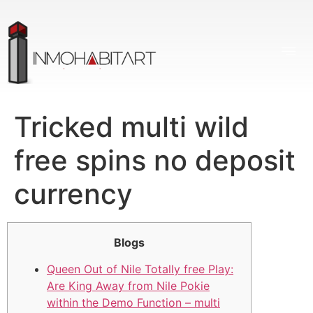
Tricked multi wild
free spins no deposit
currency
Blogs
Queen Out of Nile Totally free Play:
Are King Away from Nile Pokie
within the Demo Function – multi