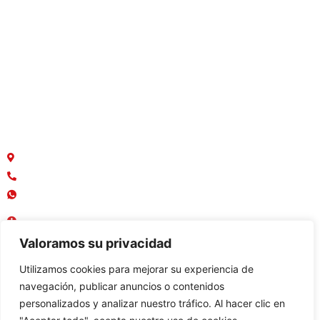
Casas
Departamentos
Terrenos
Macrolotes
Oficinas y Locales Comerciales
¿Dónde estamos ubicados?
Parque Empresarial Colón, Av. Rodrigo Chávez
042136749
0958888367
Lun - Vie : 08:30 AM - 17:30 PM
Sábado - Domingo : Cerrado
Valoramos su privacidad
Utilizamos cookies para mejorar su experiencia de
navegación, publicar anuncios o contenidos
personalizados y analizar nuestro tráfico. Al hacer clic en
Constructora: