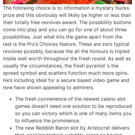
The following choice is to information a mystery bucks
prize and this obviously will likely be higher or less than
their totally free revolves award. The possibility buttons
come into play and you can go for one of about three
possibilities. Just what kits the game apart from the
rest is the Pro’s Choices feature. These are zero typical
revolves possibly, because the all the honours is tripled
inside well worth throughout the fresh round. As well as
usually the circumstances, the fresh pyramid ‘s the
spread symbol and scatters function much more spins.
He’s including ideal for a secure based video game and
now have shown appealing to admirers.
The fresh convenience of the newest casino slot
games doesn’t need one solution to be reproduced
so you can victory which is one of many items you
to influence the prominence.
The new Reddish Baron slot by Aristocrat delivers