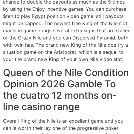
chance to double the payouts as much as the 5 times
by using the Enjoy incentive games. You can purchase
$ten to play Egypt position video game, still payouts
might be capped. The newest free King of the Nile slot
machine game brings several extra signs that are Queen
of the Crazy Nile and you can Dispersed Pyramid, both
with twin has. The brand new King of the Nile dos try a
situation game on the Aristocrat, which is a sequel to
your the brand new King of your own Nile video slot.
Queen of the Nile Condition
Opinion 2026 Gamble To
the cuatro 12 months on-
line casino range
Overall King of the Nile is an excellent game and you
can is worth their lay one of the progressive poker