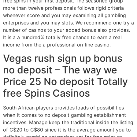
free spins in your first deposit. The seasoned group
more than twelve professionals follows rigid criteria
whenever score and you may examining all gambling
enterprises and you may slots. We recommend one try a
number of casinos to your added bonus also provides.
It is a a hundred% totally free chance to earn a real
income from the a professional on-line casino.
Vegas rush sign up bonus
no deposit – The way we
Price 25 No deposit Totally
free Spins Casinos
South African players provides loads of possibilities
when it comes to no deposit gambling establishment
incentives. Manage keep the traditional inside the listing
of C$20 to C$80 since it is the average amount you to
definitely gambling enterprises set for free spins no-