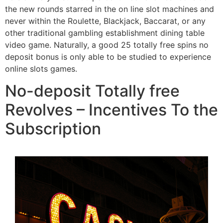
the new rounds starred in the on line slot machines and
never within the Roulette, Blackjack, Baccarat, or any
other traditional gambling establishment dining table
video game. Naturally, a good 25 totally free spins no
deposit bonus is only able to be studied to experience
online slots games.
No-deposit Totally free
Revolves – Incentives To the
Subscription