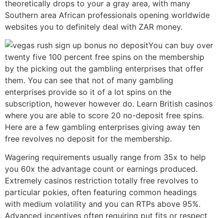
theoretically drops to your a gray area, with many
Southern area African professionals opening worldwide
websites you to definitely deal with ZAR money.
You can buy over
twenty five 100 percent free spins on the membership
by the picking out the gambling enterprises that offer
them. You can see that not of many gambling
enterprises provide so it of a lot spins on the
subscription, however however do. Learn British casinos
where you are able to score 20 no-deposit free spins.
Here are a few gambling enterprises giving away ten
free revolves no deposit for the membership.
Wagering requirements usually range from 35x to help
you 60x the advantage count or earnings produced.
Extremely casinos restriction totally free revolves to
particular pokies, often featuring common headings
with medium volatility and you can RTPs above 95%.
Advanced incentives often requiring put fits or respect