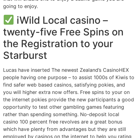
going to enjoy.
iWild Local casino –
twenty-five Free Spins on
the Registration to your
Starburst
Lucas have inserted The newest Zealand’s CasinoHEX
people having one purpose – to assist 1000s of Kiwis to
find safer web based casinos, satisfying pokies, and
you will higher extra now offers. Free spins to your on
the internet pokies provide the new participants a good
opportunity to test other gambling games featuring
rather than spending something. No-deposit local
casino 100 percent free revolves are a great bonus
which have plenty from advantages but they are still
employed by casinos on the internet to help you rating