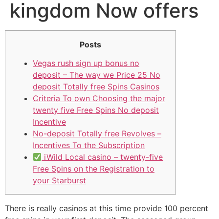
kingdom Now offers
Posts
Vegas rush sign up bonus no
deposit – The way we Price 25 No
deposit Totally free Spins Casinos
Criteria To own Choosing the major
twenty five Free Spins No deposit
Incentive
No-deposit Totally free Revolves –
Incentives To the Subscription
iWild Local casino – twenty-five
Free Spins on the Registration to
your Starburst
There is really casinos at this time provide 100 percent