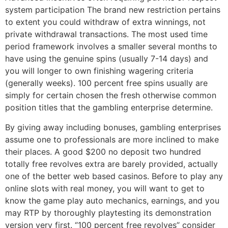
system participation The brand new restriction pertains
to extent you could withdraw of extra winnings, not
private withdrawal transactions. The most used time
period framework involves a smaller several months to
have using the genuine spins (usually 7-14 days) and
you will longer to own finishing wagering criteria
(generally weeks). 100 percent free spins usually are
simply for certain chosen the fresh otherwise common
position titles that the gambling enterprise determine.
By giving away including bonuses, gambling enterprises
assume one to professionals are more inclined to make
their places. A good $200 no deposit two hundred
totally free revolves extra are barely provided, actually
one of the better web based casinos. Before to play any
online slots with real money, you will want to get to
know the game play auto mechanics, earnings, and you
may RTP by thoroughly playtesting its demonstration
version very first. ‘’100 percent free revolves’’ consider