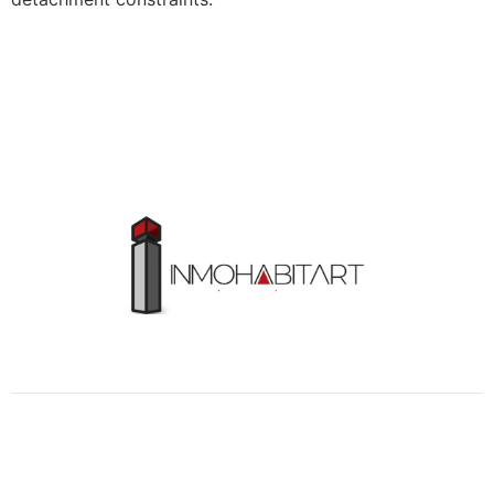
30 años diseñando y creando TUS SUEÑOS
Sobre Nosotros