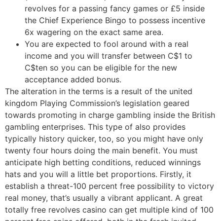
revolves for a passing fancy games or £5 inside
the Chief Experience Bingo to possess incentive
6x wagering on the exact same area.
You are expected to fool around with a real
income and you will transfer between C$1 to
C$ten so you can be eligible for the new
acceptance added bonus.
The alteration in the terms is a result of the united
kingdom Playing Commission’s legislation geared
towards promoting in charge gambling inside the British
gambling enterprises. This type of also provides
typically history quicker, too, so you might have only
twenty four hours doing the main benefit. You must
anticipate high betting conditions, reduced winnings
hats and you will a little bet proportions. Firstly, it
establish a threat-100 percent free possibility to victory
real money, that’s usually a vibrant applicant. A great
totally free revolves casino can get multiple kind of 100