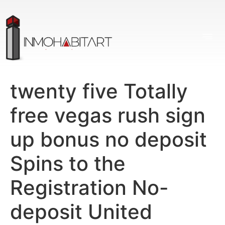
twenty five Totally
free vegas rush sign
up bonus no deposit
Spins to the
Registration No-
deposit United