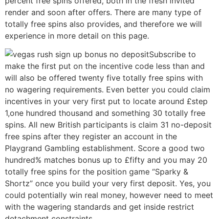
percent free spins offered, both in the fresh invited
render and soon after offers. There are many type of
totally free spins also provides, and therefore we will
experience in more detail on this page.
Subscribe to
make the first put on the incentive code less than and
will also be offered twenty five totally free spins with
no wagering requirements. Even better you could claim
incentives in your very first put to locate around £step
1,one hundred thousand and something 30 totally free
spins. All new British participants is claim 31 no-deposit
free spins after they register an account in the
Playgrand Gambling establishment. Score a good two
hundred% matches bonus up to £fifty and you may 20
totally free spins for the position game “Sparky &
Shortz” once you build your very first deposit. Yes, you
could potentially win real money, however need to meet
with the wagering standards and get inside restrict
detachment constraints.