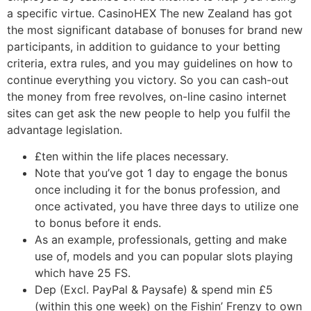
a specific virtue. CasinoHEX The new Zealand has got
the most significant database of bonuses for brand new
participants, in addition to guidance to your betting
criteria, extra rules, and you may guidelines on how to
continue everything you victory. So you can cash-out
the money from free revolves, on-line casino internet
sites can get ask the new people to help you fulfil the
advantage legislation.
£ten within the life places necessary.
Note that you’ve got 1 day to engage the bonus
once including it for the bonus profession, and
once activated, you have three days to utilize one
to bonus before it ends.
As an example, professionals, getting and make
use of, models and you can popular slots playing
which have 25 FS.
Dep (Excl. PayPal & Paysafe) & spend min £5
(within this one week) on the Fishin’ Frenzy to own