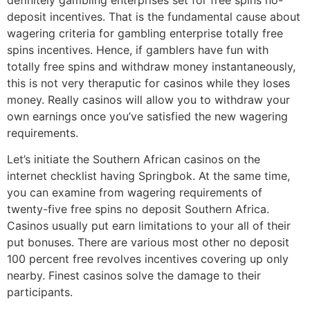
deposit incentives. That is the fundamental cause about
wagering criteria for gambling enterprise totally free
spins incentives. Hence, if gamblers have fun with
totally free spins and withdraw money instantaneously,
this is not very theraputic for casinos while they loses
money. Really casinos will allow you to withdraw your
own earnings once you’ve satisfied the new wagering
requirements.
Let’s initiate the Southern African casinos on the
internet checklist having Springbok. At the same time,
you can examine from wagering requirements of
twenty-five free spins no deposit Southern Africa.
Casinos usually put earn limitations to your all of their
put bonuses. There are various most other no deposit
100 percent free revolves incentives covering up only
nearby. Finest casinos solve the damage to their
participants.