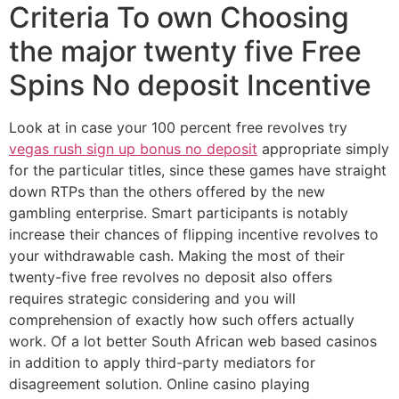
Criteria To own Choosing
the major twenty five Free
Spins No deposit Incentive
Look at in case your 100 percent free revolves try
vegas rush sign up bonus no deposit
appropriate simply
for the particular titles, since these games have straight
down RTPs than the others offered by the new
gambling enterprise. Smart participants is notably
increase their chances of flipping incentive revolves to
your withdrawable cash. Making the most of their
twenty-five free revolves no deposit also offers
requires strategic considering and you will
comprehension of exactly how such offers actually
work. Of a lot better South African web based casinos
in addition to apply third-party mediators for
disagreement solution. Online casino playing