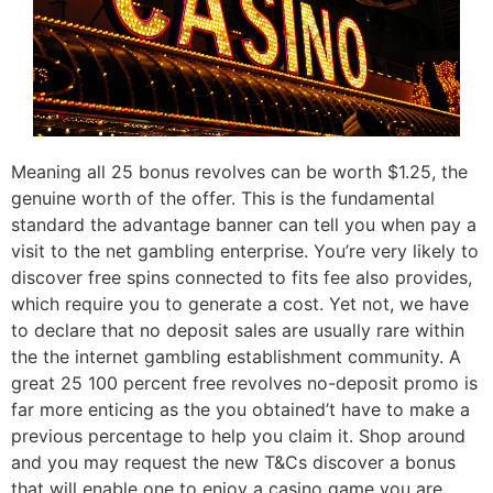
Meaning all 25 bonus revolves can be worth $1.25, the
genuine worth of the offer. This is the fundamental
standard the advantage banner can tell you when pay a
visit to the net gambling enterprise. You’re very likely to
discover free spins connected to fits fee also provides,
which require you to generate a cost. Yet not, we have
to declare that no deposit sales are usually rare within
the the internet gambling establishment community. A
great 25 100 percent free revolves no-deposit promo is
far more enticing as the you obtained’t have to make a
previous percentage to help you claim it. Shop around
and you may request the new T&Cs discover a bonus
that will enable one to enjoy a casino game you are