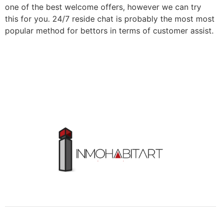
one of the best welcome offers, however we can try
this for you. 24/7 reside chat is probably the most most
popular method for bettors in terms of customer assist.
30 años diseñando y creando TUS SUEÑOS