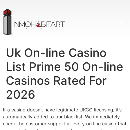
Uk On-line Casino
List Prime 50 On-line
Casinos Rated For
2026
If a casino doesn’t have legitimate UKGC licensing, it’s
automatically added to our blacklist. We immediately
check the customer support at every on line casino that