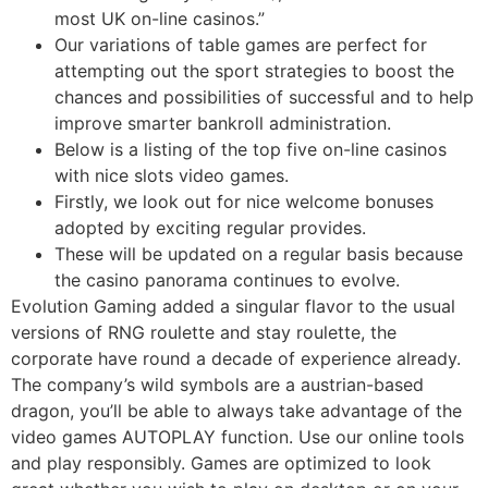
most UK on-line casinos.”
Our variations of table games are perfect for
attempting out the sport strategies to boost the
chances and possibilities of successful and to help
improve smarter bankroll administration.
Below is a listing of the top five on-line casinos
with nice slots video games.
Firstly, we look out for nice welcome bonuses
adopted by exciting regular provides.
These will be updated on a regular basis because
the casino panorama continues to evolve.
Evolution Gaming added a singular flavor to the usual
versions of RNG roulette and stay roulette, the
corporate have round a decade of experience already.
The company’s wild symbols are a austrian-based
dragon, you’ll be able to always take advantage of the
video games AUTOPLAY function. Use our online tools
and play responsibly. Games are optimized to look