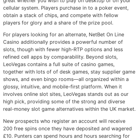
great whether you wish to play on desktop or on your
cellular system. Players purchase in to a poker event,
obtain a stack of chips, and compete with fellow
players for glory and a share of the prize pool.
For players looking for an alternate, NetBet On Line
Casino additionally provides a powerful number of
slots, though with fewer high-RTP options and less
refined cell apps by comparability. Beyond slots,
LeoVegas contains a full suite of casino games,
together with lots of of desk games, stay supplier game
shows, and even bingo rooms—all organized within a
glossy, intuitive, and mobile-first platform. When it
involves online slot sites, LeoVegas stands out as our
high pick, providing some of the strong and diverse
real-money slot game alternatives within the UK market.
New prospects who register an account will receive
200 free spins once they have deposited and wagered
£10. Punters can spend hours and hours searching for