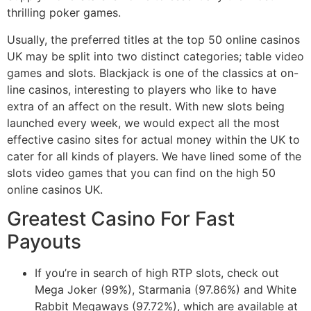
thrilling poker games.
Usually, the preferred titles at the top 50 online casinos
UK may be split into two distinct categories; table video
games and slots. Blackjack is one of the classics at on-
line casinos, interesting to players who like to have
extra of an affect on the result. With new slots being
launched every week, we would expect all the most
effective casino sites for actual money within the UK to
cater for all kinds of players. We have lined some of the
slots video games that you can find on the high 50
online casinos UK.
Greatest Casino For Fast
Payouts
If you’re in search of high RTP slots, check out
Mega Joker (99%), Starmania (97.86%) and White
Rabbit Megaways (97.72%), which are available at