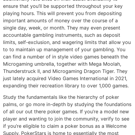
ensure that you’ll be supported throughout your key
playing hours. This will prevent you from depositing
important amounts of money over the course of a
single day, week, or month. They may even present
accountable gambling instruments, such as deposit
limits, self-exclusion, and wagering limits that allow you
to to maintain up management of your gambling. You
can find a number of in style video games beneath the
Microgaming umbrella, together with Mega Moolah,
Thunderstruck II, and Microgaming Dragon Tiger. They
just lately acquired Video Games International in 2021,
expanding their recreation library to over 1,000 games.
Study the fundamentals like the hierarchy of poker
palms, or go more in-depth by studying the foundations
of all our out there poker games. If you’re a model new
player and wanting to join the community, verify to see
if you’re eligible to claim a poker bonus as a Welcome
Supply. PokerStars is home to essentially the most