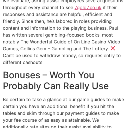
we evaluate, asking assist employees several questions
throughout every channel to see
7gold7.co.uk
if their
responses and assistance are helpful, efficient and
friendly. Since then, he’s labored in roles providing
content and information to the playing business. Paul
has written several gambling-focused books, most
notably The Wonderful Guide of On Line Casino Video
Games, Collins Gem – Gambling and The Lottery.
Can’t be used to withdraw money, so requires entry to
different cashouts
Bonuses – Worth You
Probably Can Really Use
Be certain to take a glance at our game guides to make
certain you have an additional benefit if you hit the
tables and skim through our payment guides to make
your fee course of as easy as attainable. We
additionally rate sites on their assist availability to