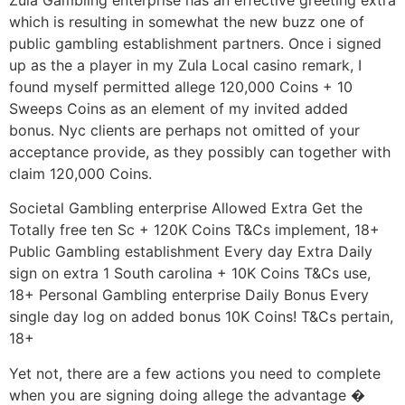
which is resulting in somewhat the new buzz one of
public gambling establishment partners. Once i signed
up as the a player in my Zula Local casino remark, I
found myself permitted allege 120,000 Coins + 10
Sweeps Coins as an element of my invited added
bonus. Nyc clients are perhaps not omitted of your
acceptance provide, as they possibly can together with
claim 120,000 Coins.
Societal Gambling enterprise Allowed Extra Get the
Totally free ten Sc + 120K Coins T&Cs implement, 18+
Public Gambling establishment Every day Extra Daily
sign on extra 1 South carolina + 10K Coins T&Cs use,
18+ Personal Gambling enterprise Daily Bonus Every
single day log on added bonus 10K Coins! T&Cs pertain,
18+
Yet not, there are a few actions you need to complete
when you are signing doing allege the advantage �