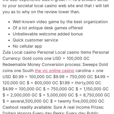
to your societal local casino web site and that i will tell
you as to why on the review lower than.
Well-known video game by the best organization
Of a lot antique desk games offered
Unbelievable welcome added bonus
Quick customer service
No cellular app
Zula Local casino Personal Local casino Items Personal
Currency: Gold coins one USD = 100,000 GC
Redeemable Money Conversion process: Sweeps Gold
coins one South
the vic online casino
carolina = one
USD $0.99 = 100,000 GC $9.99 = 750,000 GC $4.99 =
120,000 GC $ = 800,000 GC $1.99 = thirty,000 GC
$4.99 = 100,000 GC $ = 750,000 GC $ = 1,150,000 GC
$ = 2,000,000 GC $ = 5,000,000 GC $ = 8,750,000 GC
$ = several,500,000 GC $ = twenty five,000,000 GC
Cashout readily available: Sure A real income Prizes:
Dollars Honors Every day Perks: Every day Public