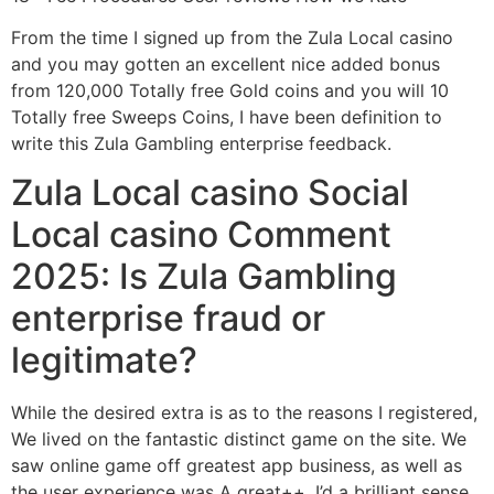
From the time I signed up from the Zula Local casino
and you may gotten an excellent nice added bonus
from 120,000 Totally free Gold coins and you will 10
Totally free Sweeps Coins, I have been definition to
write this Zula Gambling enterprise feedback.
Zula Local casino Social
Local casino Comment
2025: Is Zula Gambling
enterprise fraud or
legitimate?
While the desired extra is as to the reasons I registered,
We lived on the fantastic distinct game on the site. We
saw online game off greatest app business, as well as
the user experience was A great++. I’d a brilliant sense