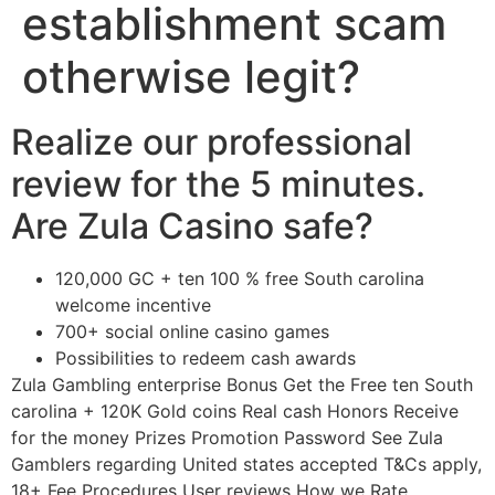
establishment scam
otherwise legit?
Realize our professional
review for the 5 minutes.
Are Zula Casino safe?
120,000 GC + ten 100 % free South carolina
welcome incentive
700+ social online casino games
Possibilities to redeem cash awards
Zula Gambling enterprise Bonus Get the Free ten South
carolina + 120K Gold coins Real cash Honors Receive
for the money Prizes Promotion Password See Zula
Gamblers regarding United states accepted T&Cs apply,
18+ Fee Procedures User reviews How we Rate