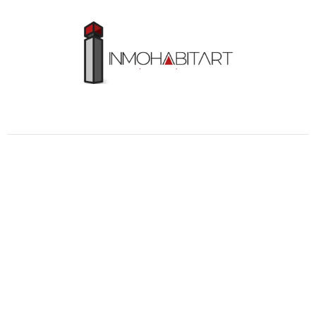
30 años diseñando y creando TUS SUEÑOS
Sobre Nosotros
Constructora Inmohabit’art proyecto & construcción,
“Inmobiliaria del Arte Habitacional”; con 30 años de
experiencia en el servicio profesional de diseño
arquitectónico, construcción y remodelación.
Menú