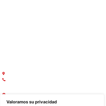
Proyectos - Casas
Edificios
Obras Terminadas
Obras en Construcción
Casas
Departamentos
Terrenos
Macrolotes
Oficinas y Locales Comerciales
¿Dónde estamos ubicados?
Parque Empresarial Colón, Av. Rodrigo Chávez
042136749
0958888367
Lun - Vie : 08:30 AM - 17:30 PM
Sábado - Domingo : Cerrado
Valoramos su privacidad