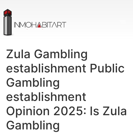
Zula Gambling
establishment Public
Gambling
establishment
Opinion 2025: Is Zula
Gambling