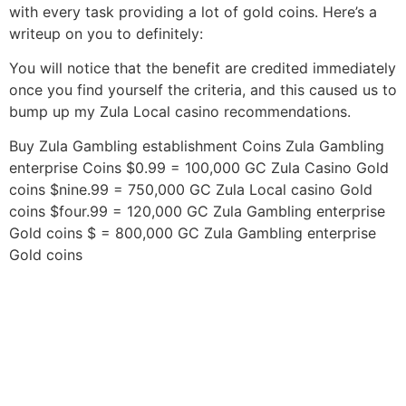
with every task providing a lot of gold coins. Here’s a
writeup on you to definitely:
You will notice that the benefit are credited immediately
once you find yourself the criteria, and this caused us to
bump up my Zula Local casino recommendations.
Buy Zula Gambling establishment Coins Zula Gambling
enterprise Coins $0.99 = 100,000 GC Zula Casino Gold
coins $nine.99 = 750,000 GC Zula Local casino Gold
coins $four.99 = 120,000 GC Zula Gambling enterprise
Gold coins $ = 800,000 GC Zula Gambling enterprise
Gold coins