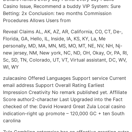
Casino Issue, Recommend a buddy VIP System: Sure
Betting: 2x Conclusion: two months Commission
Procedures Allows Users from
Reveal Claims AL, AK, AZ, AR, California, CO, CT, De-,
Florida, GA, Hello, IL, Inside, IA, KS, KY, La, Me
personally, MD, MA, MN, MS, MO, MT, NE, NV, NH, Nj-
new jersey, NM, New york, NC, ND, OH, Okay, Or, PA, RI,
Sc, SD, TN, Colorado, UT, VT, Virtual assistant, DC, WV,
WI, WY
zulacasino Offered Languages Support service Current
email address Support Overall Rating Earliest
Impression Creativity No remark published yet. Affiliate
Score author2-character Last Upgraded into the Fact
checked of the: David Howard Great Zula Local casino
indication-right up promote – 120,000 GC + ten South
carolina
Zula Gambling enterprise has an effective greeting extra